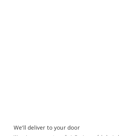
We'll deliver to your door