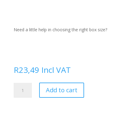
Need a little help in choosing the right box size?
R
23,49
Incl VAT
Permanent
Add to cart
Marker
quantity