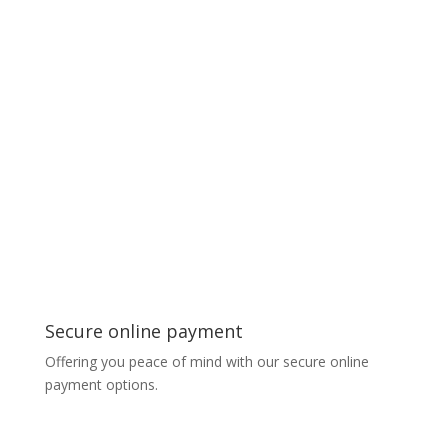
Secure online payment
Offering you peace of mind with our secure online
payment options.