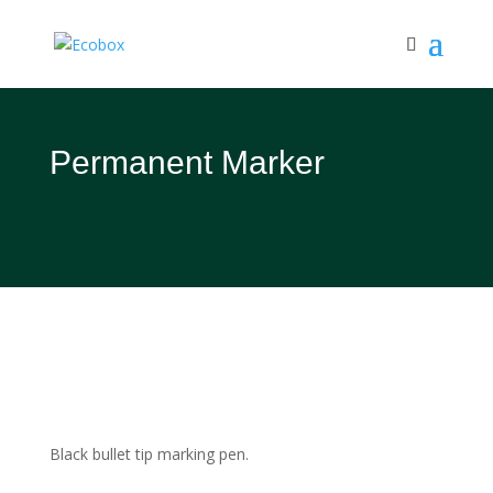
Permanent Marker
Black bullet tip marking pen.