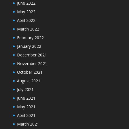
June 2022
May 2022
April 2022
March 2022
February 2022
January 2022
December 2021
November 2021
October 2021
August 2021
July 2021
June 2021
May 2021
April 2021
March 2021