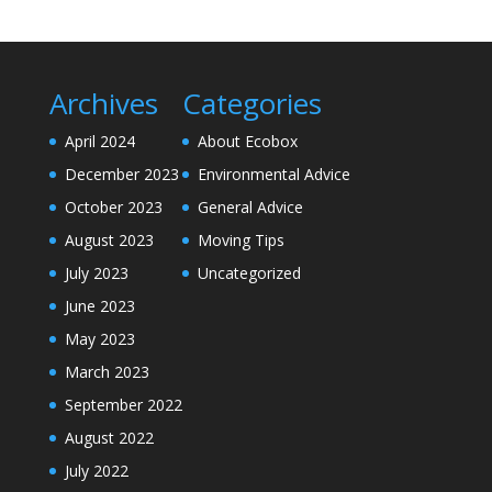
Archives
Categories
April 2024
About Ecobox
December 2023
Environmental Advice
October 2023
General Advice
August 2023
Moving Tips
July 2023
Uncategorized
June 2023
May 2023
March 2023
September 2022
August 2022
July 2022