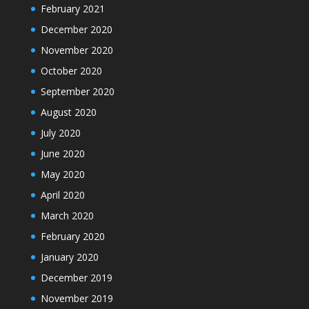
February 2021
December 2020
November 2020
October 2020
September 2020
August 2020
July 2020
June 2020
May 2020
April 2020
March 2020
February 2020
January 2020
December 2019
November 2019