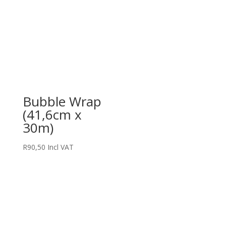
Bubble Wrap
(41,6cm x
30m)
R
90,50
Incl VAT