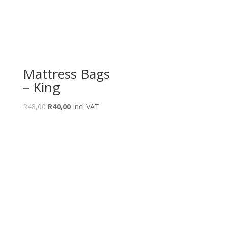
Mattress Bags
– King
Original
Current
R
48,00
R
40,00
Incl VAT
price
price
was:
is:
R48,00.
R40,00.