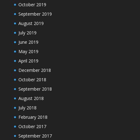
October 2019
September 2019
August 2019
July 2019
June 2019
May 2019
April 2019
December 2018
October 2018
September 2018
August 2018
July 2018
February 2018
October 2017
September 2017