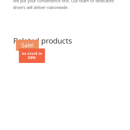
We put your convenience first. Our team of dedicated
drivers will deliver nationwide.
Related products
Sale!
Sale!
no stock in
DBN