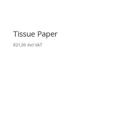
Tissue Paper
R
21,00
Incl VAT