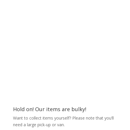
Hold on! Our items are bulky!
Want to collect items yourself? Please note that you’ll
need a large pick-up or van.