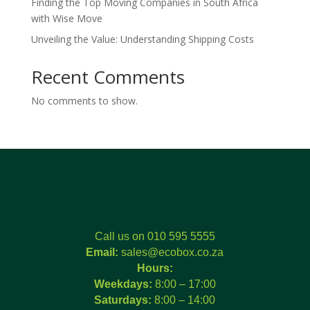
Finding the Top Moving Companies in South Africa
with Wise Move
Unveiling the Value: Understanding Shipping Costs
Recent Comments
No comments to show.
Call us on 010 595 5555
Email:
sales@ecobox.co.za
Hours:
Weekdays:
8:00 – 17:00
Saturdays:
8:00 – 14:00