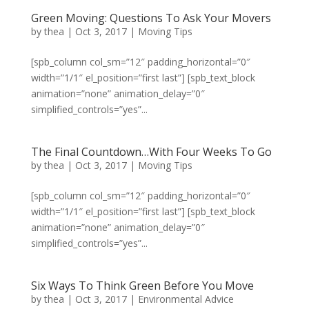
Green Moving: Questions To Ask Your Movers
by
thea
|
Oct 3, 2017
|
Moving Tips
[spb_column col_sm=”12″ padding_horizontal=”0″
width=”1/1″ el_position=”first last”] [spb_text_block
animation=”none” animation_delay=”0″
simplified_controls=”yes”...
The Final Countdown…With Four Weeks To Go
by
thea
|
Oct 3, 2017
|
Moving Tips
[spb_column col_sm=”12″ padding_horizontal=”0″
width=”1/1″ el_position=”first last”] [spb_text_block
animation=”none” animation_delay=”0″
simplified_controls=”yes”...
Six Ways To Think Green Before You Move
by
thea
|
Oct 3, 2017
|
Environmental Advice