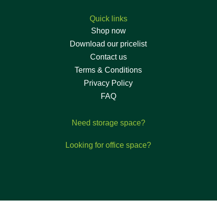
Quick links
Shop now
Download our pricelist
Contact us
Terms & Conditions
Privacy Policy
FAQ
Need storage space?
Looking for office space?