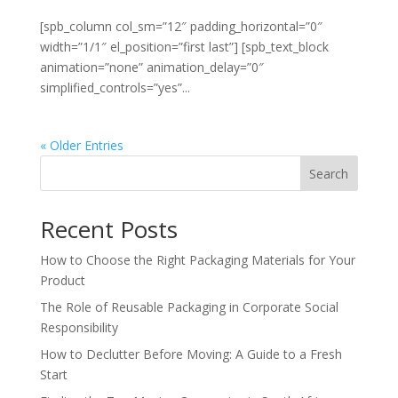
[spb_column col_sm=”12″ padding_horizontal=”0″
width=”1/1″ el_position=”first last”] [spb_text_block
animation=”none” animation_delay=”0″
simplified_controls=”yes”...
« Older Entries
Search
Recent Posts
How to Choose the Right Packaging Materials for Your
Product
The Role of Reusable Packaging in Corporate Social
Responsibility
How to Declutter Before Moving: A Guide to a Fresh
Start