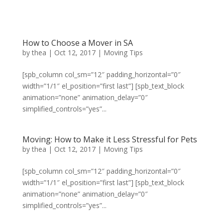
How to Choose a Mover in SA
by
thea
|
Oct 12, 2017
|
Moving Tips
[spb_column col_sm=”12″ padding_horizontal=”0″
width=”1/1″ el_position=”first last”] [spb_text_block
animation=”none” animation_delay=”0″
simplified_controls=”yes”...
Moving: How to Make it Less Stressful for Pets
by
thea
|
Oct 12, 2017
|
Moving Tips
[spb_column col_sm=”12″ padding_horizontal=”0″
width=”1/1″ el_position=”first last”] [spb_text_block
animation=”none” animation_delay=”0″
simplified_controls=”yes”...