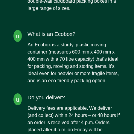
double-wall cardboard packing boxes
in a
large range of sizes.
What is an Ecobox?
u
An Ecobox
is a sturdy, plastic moving
container (measures 600 mm x 400 mm x
400 mm with a 70 litre capacity) that’s ideal
for packing, moving and storing items. It’s
ideal even for heavier or more fragile items,
and is an eco-friendly packing option.
Do you deliver?
u
Delivery fees are applicable. We deliver
(and collect) within 24 hours – or 48 hours if
an order is received after 4 p.m. Orders
placed after 4 p.m. on Friday will be