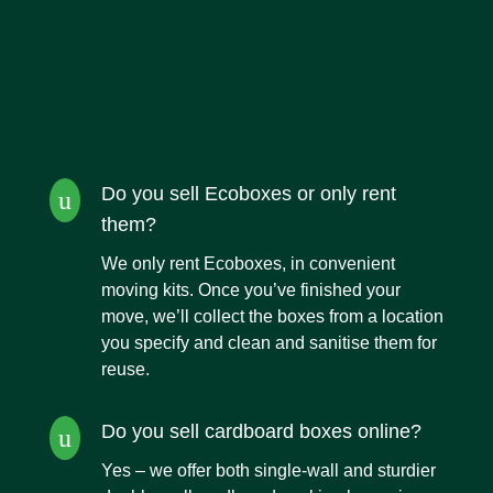
Do you sell Ecoboxes or only rent
u
them?
We only rent Ecoboxes,
in convenient
moving kits. Once you’ve finished your
move, we’ll collect the boxes from a location
you specify and clean and sanitise them for
reuse.
Do you sell cardboard boxes online?
u
Yes – we offer both single-wall and sturdier