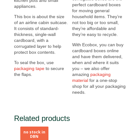
kitchen pots and small
perfect cardboard boxes
appliances.
for moving general
This box is about the size
household items. They’re
of an airline cabin suitcase.
not too big or too small,
It consists of standard-
they’re affordable and
thickness, single-wall
they’re easy to recycle.
cardboard, with a
With Ecobox, you can buy
corrugated layer to help
cardboard boxes online
protect box contents.
and have them delivered,
To seal the box, use
when and where it suits
packaging tape
to secure
you – we also offer
the flaps.
amazing
packaging
material
for a one-stop
shop for all your packaging
needs.
Related products
no stock in
no stock in
DBN
DBN