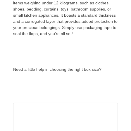
items weighing under 12 kilograms, such as clothes,
shoes, bedding, curtains, toys, bathroom supplies, or
small kitchen appliances. It boasts a standard thickness
and a corrugated layer that provides added protection to
your precious belongings. Simply use packaging tape to
seal the flaps, and you’re all set!
Need a little help in choosing the right box size?