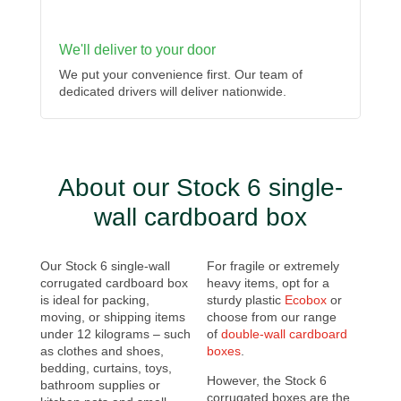
We'll deliver to your door
We put your convenience first. Our team of
dedicated drivers will deliver nationwide.
About our Stock 6 single-
wall cardboard box
Our Stock 6 single-wall
For fragile or extremely
corrugated cardboard box
heavy items, opt for a
is ideal for packing,
sturdy plastic
Ecobox
or
moving, or shipping items
choose from our range
under 12 kilograms – such
of
double-wall cardboard
as clothes and shoes,
boxes
.
bedding, curtains, toys,
However, the Stock 6
bathroom supplies or
corrugated boxes are the