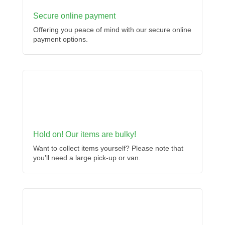
Secure online payment
Offering you peace of mind with our secure online
payment options.
Hold on! Our items are bulky!
Want to collect items yourself? Please note that
you’ll need a large pick-up or van.