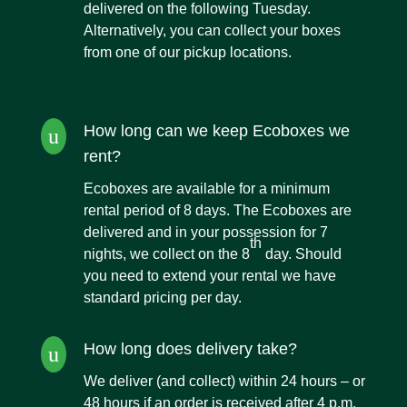
delivered on the following Tuesday.
Alternatively, you can collect your boxes
from one of our pickup locations.
How long can we keep Ecoboxes we
u
rent?
Ecoboxes are available for a minimum
rental period of 8 days. The Ecoboxes are
delivered and in your possession for 7
th
nights, we collect on the 8
day. Should
you need to extend your rental we have
standard pricing per day.
How long does delivery take?
u
We deliver (and collect) within 24 hours – or
48 hours if an order is received after 4 p.m.