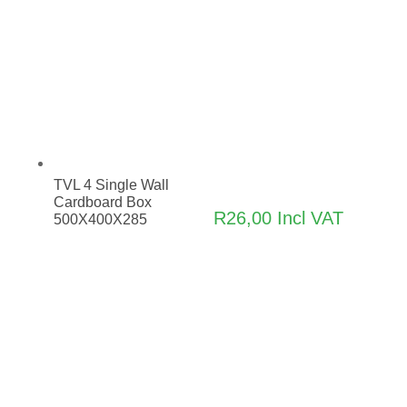
TVL 4 Single Wall
Cardboard Box
R
26,00
Incl VAT
500X400X285