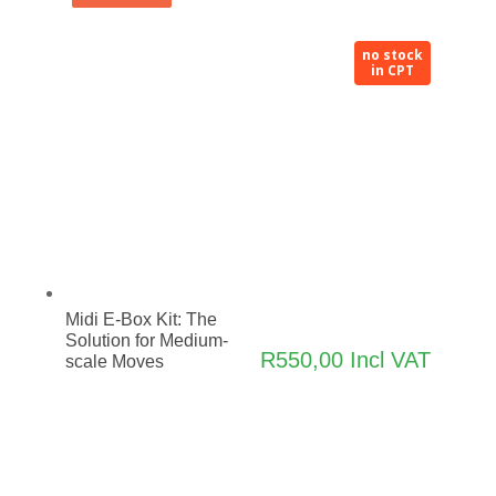
no stock
in CPT
Midi E-Box Kit: The
Solution for Medium-
R
550,00
Incl VAT
scale Moves