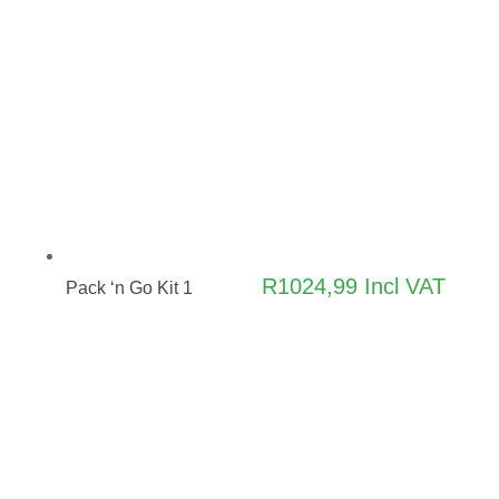
R
1024,99
Incl VAT
Pack ‘n Go Kit 1