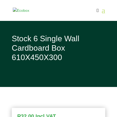
Stock 6 Single Wall
Cardboard Box
610X450X300
R
32,00
Incl VAT