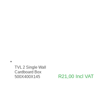
TVL 2 Single Wall
Cardboard Box
R
21,00
Incl VAT
500X400X145