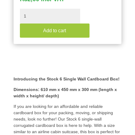
Stock
6
Single
Add to cart
Wall
Cardboard
Box
610X450X300
quantity
Introducing the Stock 6 Single Wall Cardboard Box!
Dimensions: 610 mm x 450 mm x 300 mm (length x
width x height/ depth)
If you are looking for an affordable and reliable
cardboard box for your packing, moving, or shipping
needs, look no further! Our Stock 6 single-wall
corrugated cardboard box is here to help. With a size
similar to an airline cabin suitcase, this box is perfect for